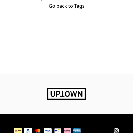
Go back to Tags