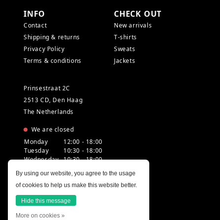
INFO
CHECK OUT
Contact
New arrivals
Shipping & returns
T-shirts
Privacy Policy
Sweats
Terms & conditions
Jackets
Prinsestraat 2C
2513 CD, Den Haag
The Netherlands
We are closed
Monday
12:00 - 18:00
Tuesday
10:30 - 18:00
Wednesday
10:30 - 18:00
Thursday
10:30 - 20:00
By using our website, you agree to the usage
Friday
10:30 - 18:00
of cookies to help us make this website better.
Saturday
10:00 - 18:00
Sunday
12:00 - 17:30
Hide this message
More on cookies »