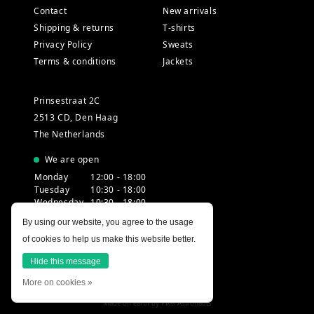
Contact
New arrivals
Shipping & returns
T-shirts
Privacy Policy
Sweats
Terms & conditions
Jackets
Prinsestraat 2C
2513 CD, Den Haag
The Netherlands
We are open
Monday
12:00 - 18:00
Tuesday
10:30 - 18:00
Wednesday
10:30 - 18:00
Thursday
10:30 - 20:00
By using our website, you agree to the usage
Friday
10:30 - 18:00
of cookies to help us make this website better.
Saturday
10:00 - 18:00
Sunday
12:00 - 17:30
Hide this message
More on cookies »
Made on earth by
Pixel Astronauts