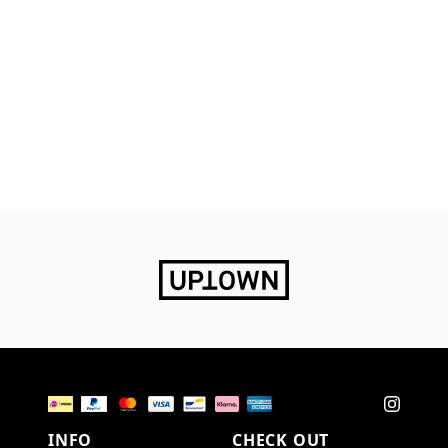
INFO
CHECK OUT