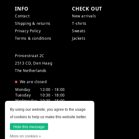
INFO
CHECK OUT
Contact
New arrivals
Shipping & returns
T-shirts
Privacy Policy
Sweats
Terms & conditions
Jackets
Prinsestraat 2C
2513 CD, Den Haag
The Netherlands
We are closed
Monday
12:00 - 18:00
Tuesday
10:30 - 18:00
Wednesday
10:30 - 18:00
Thursday
10:30 - 20:00
By using our website, you agree to the usage
Friday
10:30 - 18:00
of cookies to help us make this website better.
Saturday
10:00 - 18:00
Sunday
12:00 - 17:30
Hide this message
More on cookies »