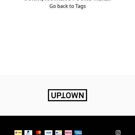
Go back to Tags