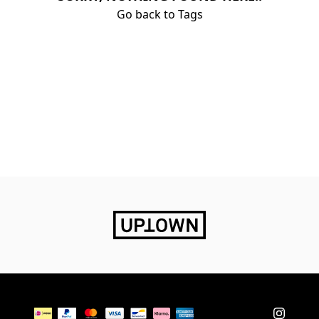
Go back to Tags