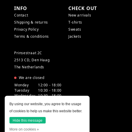
INFO
CHECK OUT
Contact
New arrivals
Shipping & returns
T-shirts
Privacy Policy
Sweats
Terms & conditions
Jackets
Prinsestraat 2C
2513 CD, Den Haag
The Netherlands
We are closed
Monday
12:00 - 18:00
Tuesday
10:30 - 18:00
Wednesday
10:30 - 18:00
Thursday
10:30 - 20:00
By using our website, you agree to the usage
Friday
10:30 - 18:00
of cookies to help us make this website better.
Saturday
10:00 - 18:00
Sunday
12:00 - 17:30
Hide this message
More on cookies »